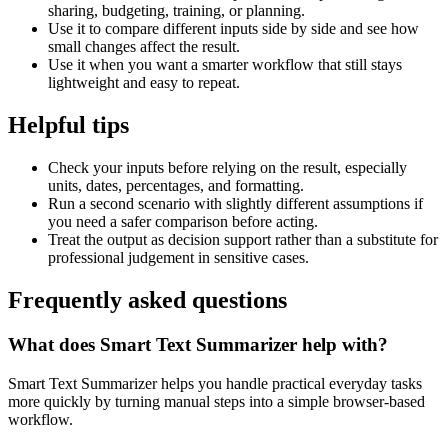
sharing, budgeting, training, or planning.
Use it to compare different inputs side by side and see how
small changes affect the result.
Use it when you want a smarter workflow that still stays
lightweight and easy to repeat.
Helpful tips
Check your inputs before relying on the result, especially
units, dates, percentages, and formatting.
Run a second scenario with slightly different assumptions if
you need a safer comparison before acting.
Treat the output as decision support rather than a substitute for
professional judgement in sensitive cases.
Frequently asked questions
What does Smart Text Summarizer help with?
Smart Text Summarizer helps you handle practical everyday tasks
more quickly by turning manual steps into a simple browser-based
workflow.