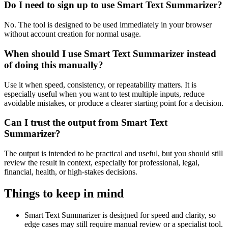
Do I need to sign up to use Smart Text Summarizer?
No. The tool is designed to be used immediately in your browser
without account creation for normal usage.
When should I use Smart Text Summarizer instead
of doing this manually?
Use it when speed, consistency, or repeatability matters. It is
especially useful when you want to test multiple inputs, reduce
avoidable mistakes, or produce a clearer starting point for a decision.
Can I trust the output from Smart Text
Summarizer?
The output is intended to be practical and useful, but you should still
review the result in context, especially for professional, legal,
financial, health, or high-stakes decisions.
Things to keep in mind
Smart Text Summarizer is designed for speed and clarity, so
edge cases may still require manual review or a specialist tool.