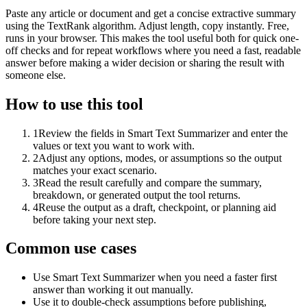
Paste any article or document and get a concise extractive summary
using the TextRank algorithm. Adjust length, copy instantly. Free,
runs in your browser. This makes the tool useful both for quick one-
off checks and for repeat workflows where you need a fast, readable
answer before making a wider decision or sharing the result with
someone else.
How to use this tool
1
Review the fields in Smart Text Summarizer and enter the
values or text you want to work with.
2
Adjust any options, modes, or assumptions so the output
matches your exact scenario.
3
Read the result carefully and compare the summary,
breakdown, or generated output the tool returns.
4
Reuse the output as a draft, checkpoint, or planning aid
before taking your next step.
Common use cases
Use Smart Text Summarizer when you need a faster first
answer than working it out manually.
Use it to double-check assumptions before publishing,