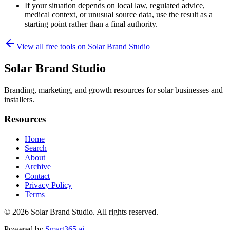
If your situation depends on local law, regulated advice,
medical context, or unusual source data, use the result as a
starting point rather than a final authority.
View all free tools on
Solar Brand Studio
Solar Brand Studio
Branding, marketing, and growth resources for solar businesses and
installers.
Resources
Home
Search
About
Archive
Contact
Privacy Policy
Terms
© 2026
Solar Brand Studio
. All rights reserved.
Powered by
Smart365.ai