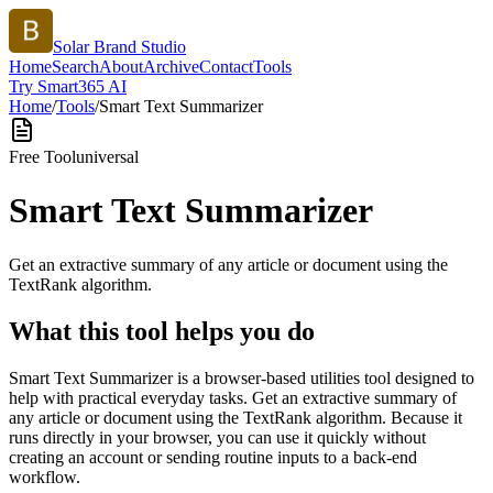
Solar Brand Studio
Home
Search
About
Archive
Contact
Tools
Try Smart365 AI
Home
/
Tools
/
Smart Text Summarizer
Free Tool
universal
Smart Text Summarizer
Get an extractive summary of any article or document using the
TextRank algorithm.
What this tool helps you do
Smart Text Summarizer is a browser-based utilities tool designed to
help with practical everyday tasks. Get an extractive summary of
any article or document using the TextRank algorithm. Because it
runs directly in your browser, you can use it quickly without
creating an account or sending routine inputs to a back-end
workflow.