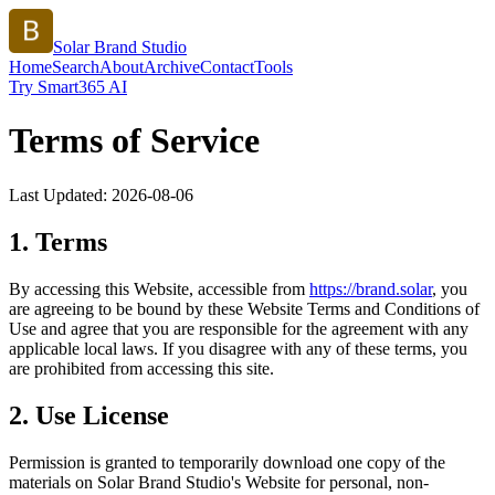
Solar Brand Studio
Home
Search
About
Archive
Contact
Tools
Try Smart365 AI
Terms of Service
Last Updated:
2026-08-06
1. Terms
By accessing this Website, accessible from
https://
brand.solar
, you
are agreeing to be bound by these Website Terms and Conditions of
Use and agree that you are responsible for the agreement with any
applicable local laws. If you disagree with any of these terms, you
are prohibited from accessing this site.
2. Use License
Permission is granted to temporarily download one copy of the
materials on
Solar Brand Studio
's Website for personal, non-