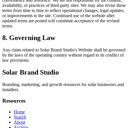
convenience and reference. We are not responsible for the content,
availability, or practices of third-party sites. We may also revise these
terms from time to time to reflect operational changes, legal updates,
or improvements to the site. Continued use of the website after
updated terms are posted will constitute acceptance of the revised
terms.
8. Governing Law
Any claim related to
Solar Brand Studio
's Website shall be governed
by the laws of the operating country without regard to its conflict of
law provisions.
Solar Brand Studio
Branding, marketing, and growth resources for solar businesses and
installers.
Resources
Home
Search
About
Archive