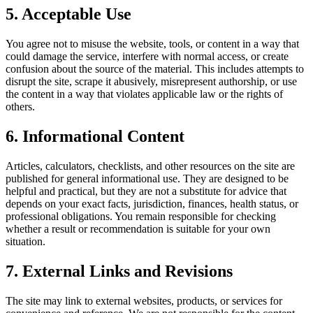
5. Acceptable Use
You agree not to misuse the website, tools, or content in a way that
could damage the service, interfere with normal access, or create
confusion about the source of the material. This includes attempts to
disrupt the site, scrape it abusively, misrepresent authorship, or use
the content in a way that violates applicable law or the rights of
others.
6. Informational Content
Articles, calculators, checklists, and other resources on the site are
published for general informational use. They are designed to be
helpful and practical, but they are not a substitute for advice that
depends on your exact facts, jurisdiction, finances, health status, or
professional obligations. You remain responsible for checking
whether a result or recommendation is suitable for your own
situation.
7. External Links and Revisions
The site may link to external websites, products, or services for