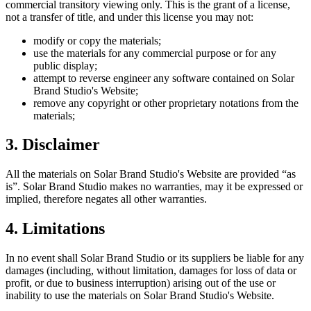
commercial transitory viewing only. This is the grant of a license,
not a transfer of title, and under this license you may not:
modify or copy the materials;
use the materials for any commercial purpose or for any
public display;
attempt to reverse engineer any software contained on
Solar
Brand Studio
's Website;
remove any copyright or other proprietary notations from the
materials;
3. Disclaimer
All the materials on
Solar Brand Studio
's Website are provided “as
is”.
Solar Brand Studio
makes no warranties, may it be expressed or
implied, therefore negates all other warranties.
4. Limitations
In no event shall
Solar Brand Studio
or its suppliers be liable for any
damages (including, without limitation, damages for loss of data or
profit, or due to business interruption) arising out of the use or
inability to use the materials on
Solar Brand Studio
's Website.